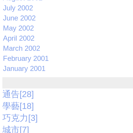
July 2002
June 2002
May 2002
April 2002
March 2002
February 2001
January 2001
通告[28]
學藝[18]
巧克力[3]
城市[7]