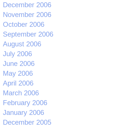
December 2006
November 2006
October 2006
September 2006
August 2006
July 2006
June 2006
May 2006
April 2006
March 2006
February 2006
January 2006
December 2005