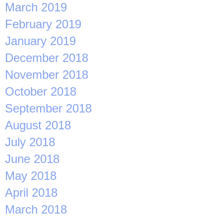
March 2019
February 2019
January 2019
December 2018
November 2018
October 2018
September 2018
August 2018
July 2018
June 2018
May 2018
April 2018
March 2018