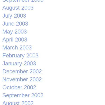
August 2003
July 2003
June 2003
May 2003
April 2003
March 2003
February 2003
January 2003
December 2002
November 2002
October 2002
September 2002
August 2002