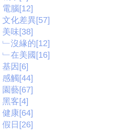
電腦[12]
文化差異[57]
美味[38]
﹂沒緣的[12]
﹂在美國[16]
基因[6]
感觸[44]
園藝[67]
黑客[4]
健康[64]
假日[26]