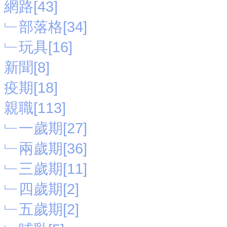
網路[43]
﹂部落格[34]
﹂玩具[16]
新聞[8]
疫期[18]
親職[113]
﹂一歲期[27]
﹂兩歲期[36]
﹂三歲期[11]
﹂四歲期[2]
﹂五歲期[2]