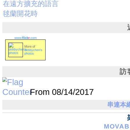
在遠方擴充的語言
毬蘭開花時
www.
flick
r
.com
More of
debbychen's
photos
訪
From 08/14/2017
串連本網站
MOVABL