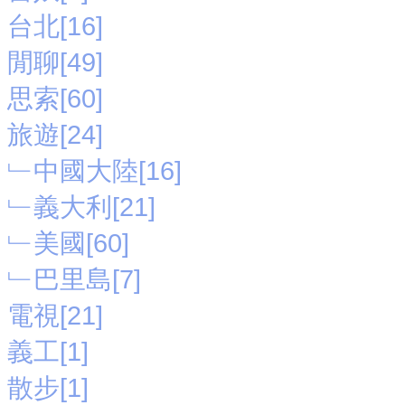
台北[16]
閒聊[49]
思索[60]
旅遊[24]
﹂中國大陸[16]
﹂義大利[21]
﹂美國[60]
﹂巴里島[7]
電視[21]
義工[1]
散步[1]