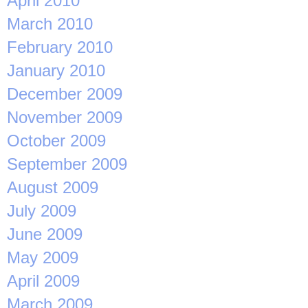
April 2010
March 2010
February 2010
January 2010
December 2009
November 2009
October 2009
September 2009
August 2009
July 2009
June 2009
May 2009
April 2009
March 2009