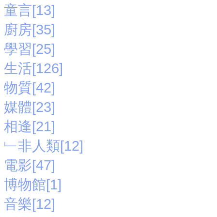
童言[13]
廚房[35]
學習[25]
生活[126]
物質[42]
媒體[23]
相逢[21]
﹂非人類[12]
電影[47]
博物館[1]
音樂[12]