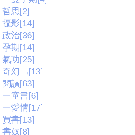
哲思[2]
攝影[14]
政治[36]
孕期[14]
氣功[25]
奇幻﹁[13]
閱讀[63]
﹂童書[6]
﹂愛情[17]
買書[13]
書奴[8]