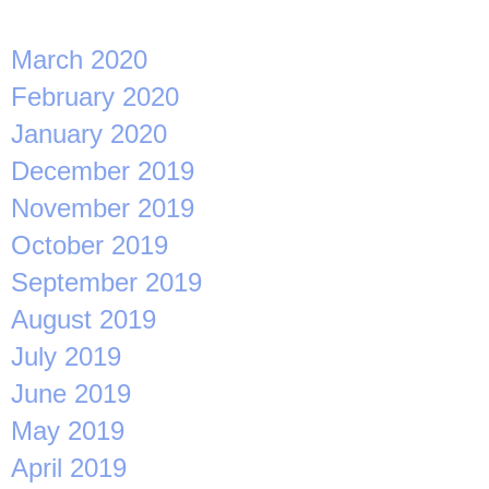
March 2020
February 2020
January 2020
December 2019
November 2019
October 2019
September 2019
August 2019
July 2019
June 2019
May 2019
April 2019