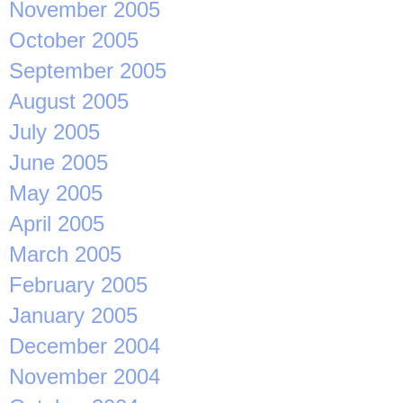
November 2005
October 2005
September 2005
August 2005
July 2005
June 2005
May 2005
April 2005
March 2005
February 2005
January 2005
December 2004
November 2004