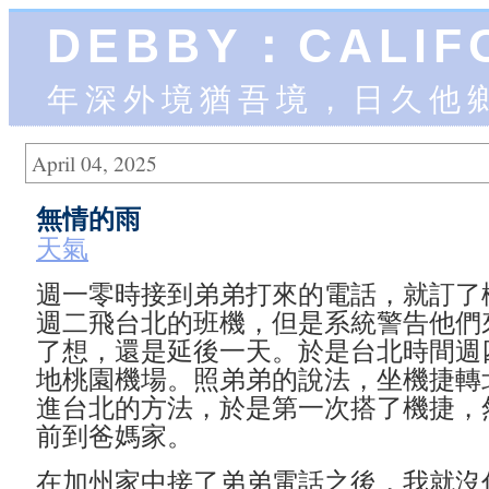
DEBBY：CALIF
年深外境猶吾境，日久他
April 04, 2025
無情的雨
天氣
週一零時接到弟弟打來的電話，就訂了
週二飛台北的班機，但是系統警告他們
了想，還是延後一天。於是台北時間週
地桃園機場。照弟弟的說法，坐機捷轉
進台北的方法，於是第一次搭了機捷，
前到爸媽家。
在加州家中接了弟弟電話之後，我就沒