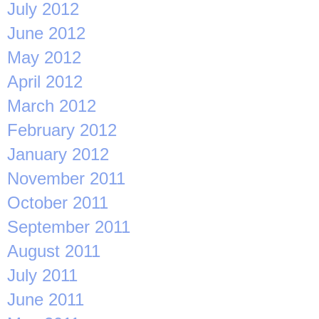
July 2012
June 2012
May 2012
April 2012
March 2012
February 2012
January 2012
November 2011
October 2011
September 2011
August 2011
July 2011
June 2011