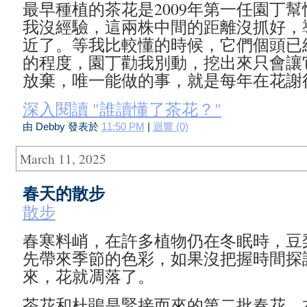
最早種植的茶花是2009年第一任園丁
我沒經驗，這兩株中間的距離沒抓好，
近了。等我比較懂的時候，它們個頭已
的程度，園丁勸我別動，挖出來只會讓
放棄，唯一能做的事，就是每年在花謝
深入閱讀 "誰讀懂了茶花？"
由 Debby 發表於
11:50 PM
|
迴響 (0)
March 11, 2025
春天的散步
散步
春寒料峭，在許多植物仍在冬眠時，豆
先帶來季節的色彩，如果沒把握時間探
來，花就凋落了。
茶花和杜鵑是緊接而來的第二批春花。