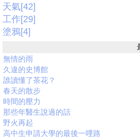
天氣[42]
工作[29]
塗鴉[4]
無情的雨
久違的史博館
誰讀懂了茶花？
春天的散步
時間的壓力
那些年醫生說過的話
野火再起
高中生申請大學的最後一哩路