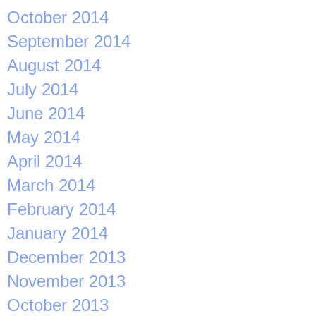
October 2014
September 2014
August 2014
July 2014
June 2014
May 2014
April 2014
March 2014
February 2014
January 2014
December 2013
November 2013
October 2013