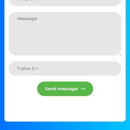
Send message