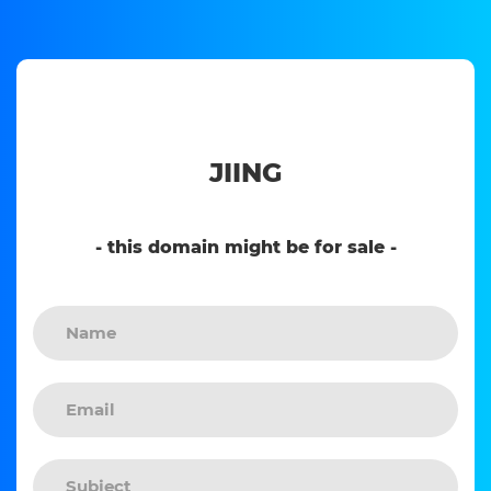
JIING
- this domain might be for sale -